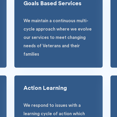
Goals Based Services
We maintain a continuous multi-
cycle approach where we evolve
our services to meet changing
needs of Veterans and their
families
Action Learning
We respond to issues with a
learning cycle of action which