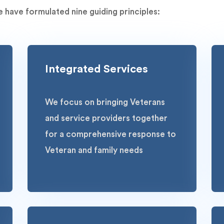
 have formulated nine guiding principles:
Integrated Services
We focus on bringing Veterans
and service providers together
for a comprehensive response to
Veteran and family needs