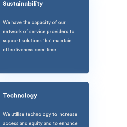
Sustainability
We have the capacity of our
network of service providers to
support solutions that maintain
effectiveness over time
Technology
We utilise technology to increase
access and equity and to enhance