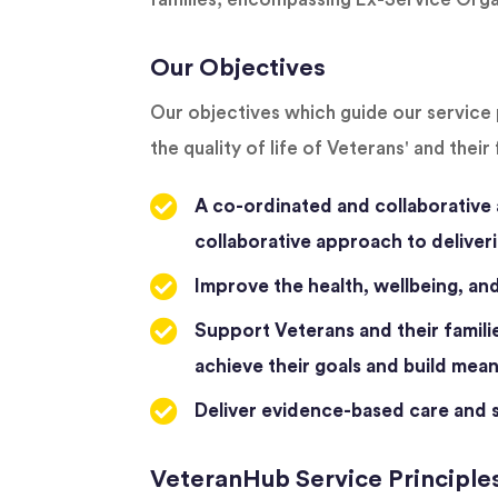
Our Objectives
Our objectives which guide our service 
the quality of life of Veterans' and their 
A co-ordinated and collaborative 
collaborative approach to deliveri
Improve the health, wellbeing, and 
Support Veterans and their familie
achieve their goals and build meani
Deliver evidence-based care and su
VeteranHub Service Principle