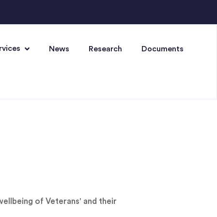
rvices
News
Research
Documents
ellbeing of Veterans' and their