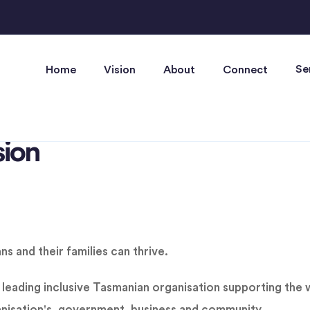
Se
Home
Vision
About
Connect
sion
 and their families can thrive.
leading inclusive Tasmanian organisation supporting the w
nisation's, government, business and community.