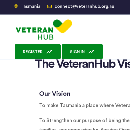
Tasmania
connect@veteranhub.org.au
REGISTER
SIGN IN
The VeteranHub Vi
Our Vision
To make Tasmania a place where Veterans
To Strengthen our purpose of being the 
families, encompassing Ex-Service Orga