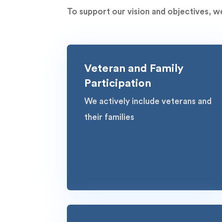
To support our vision and objectives, we
Veteran and Family
Participation
We actively include veterans and
their families