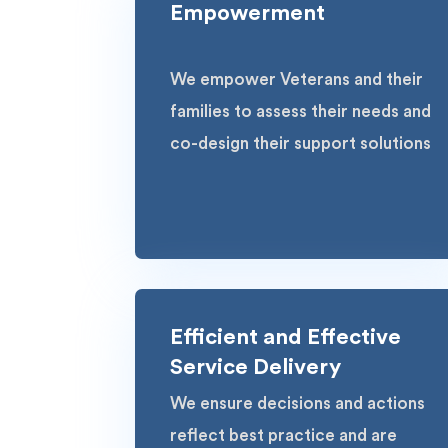
Empowerment
We empower Veterans and their
families to assess their needs and
co-design their support solutions
Efficient and Effective
Service Delivery
We ensure decisions and actions
reflect best practice and are