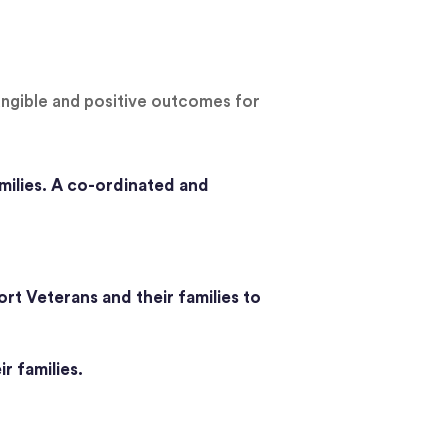
angible and positive outcomes for
milies. A co-ordinated and
rt Veterans and their families to
r families.