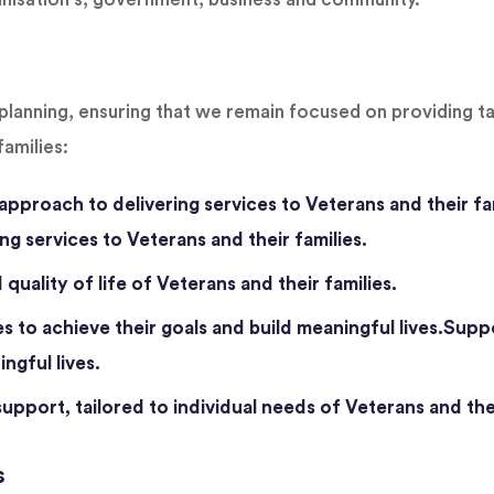
planning, ensuring that we remain focused on providing t
families:
approach to delivering services to Veterans and their fa
ng services to Veterans and their families.
quality of life of Veterans and their families.
s to achieve their goals and build meaningful lives.Suppo
ngful lives.
pport, tailored to individual needs of Veterans and thei
s