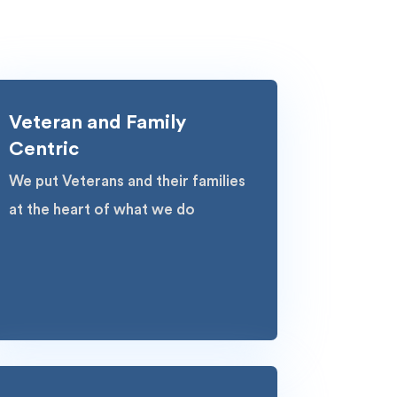
Veteran and Family
Centric
We put Veterans and their families
at the heart of what we do