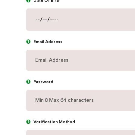
Date Of Birth
Email Address
Password
Verification Method