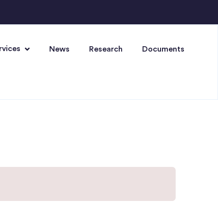
rvices
News
Research
Documents