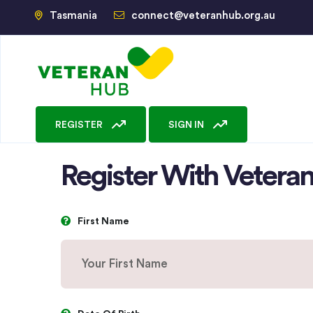
Tasmania
connect@veteranhub.org.au
REGISTER
SIGN IN
Register With Veter
First Name