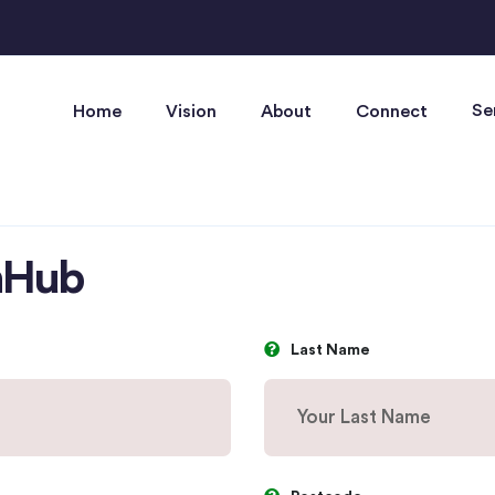
Se
Home
Vision
About
Connect
anHub
Last Name