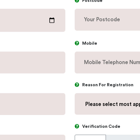
Postcode
Mobile
Reason For Registration
Verification Code