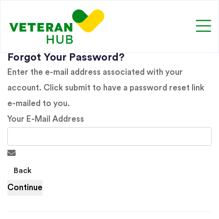
Forgot Your Password?
Enter the e-mail address associated with your
account. Click submit to have a password reset link
e-mailed to you.
Your E-Mail Address
Back
Continue