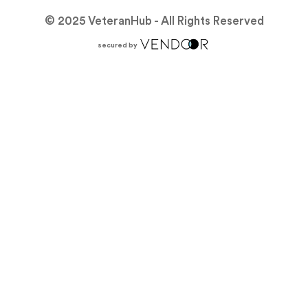
© 2025 VeteranHub - All Rights Reserved
secured by